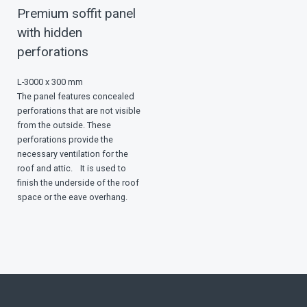
Premium soffit panel
with hidden
perforations
L-3000 x 300 mm
The panel features concealed
perforations that are not visible
from the outside. These
perforations provide the
necessary ventilation for the
roof and attic. It is used to
finish the underside of the roof
space or the eave overhang.