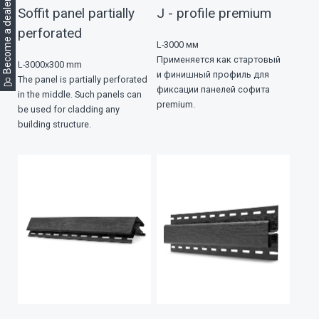
Become a dealer
Soffit panel partially
J - profile premium
perforated
L-3000 мм
Применяется как стартовый
L-3000х300 mm
и финишный профиль для
The panel is partially perforated
фиксации панелей софита
in the middle. Such panels can
premium.
be used for cladding any
building structure.