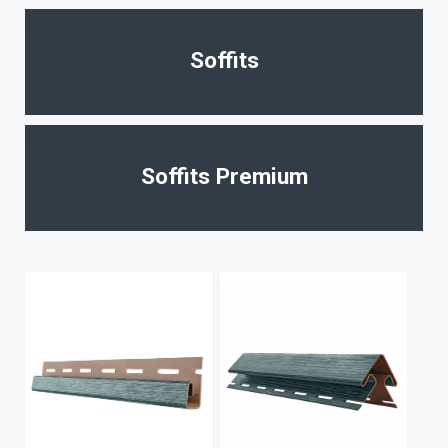
Soffits
Soffits Premium