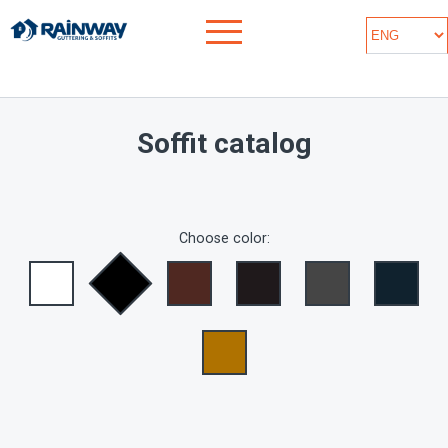
Soffit catalog
Choose color: