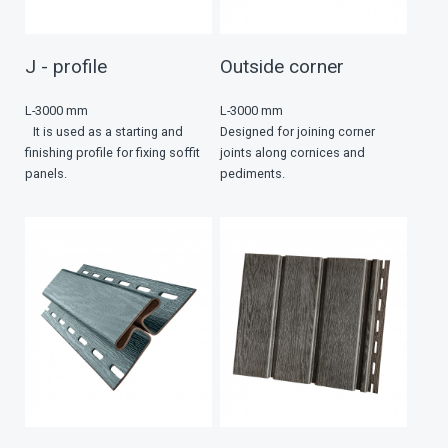
J - profile
Outside corner
L-3000 mm
L-3000 mm
It is used as a starting and
Designed for joining corner
finishing profile for fixing soffit
joints along cornices and
panels.
pediments.