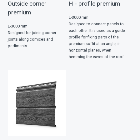
Outside corner
Н - profile premium
premium
L-3000 mm
Designed to connect panels to
L-3000 mm
each other. It is used as a guide
Designed for joining corner
profile for fixing parts of the
joints along cornices and
premium soffit at an angle, in
pediments.
horizontal planes, when
hemming the eaves of the roof.