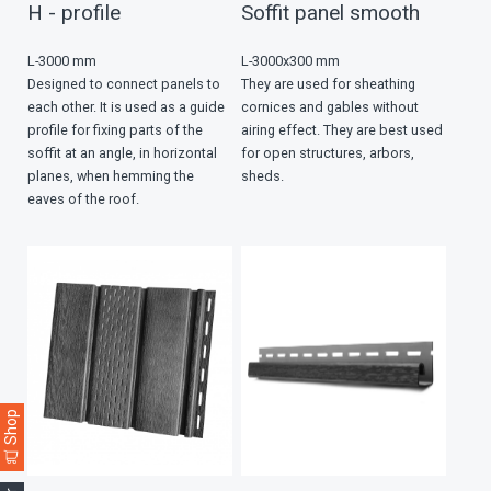
H - profile
Soffit panel smooth
L-3000 mm
L-3000х300 mm
Designed to connect panels to
They are used for sheathing
each other. It is used as a guide
cornices and gables without
profile for fixing parts of the
airing effect. They are best used
soffit at an angle, in horizontal
for open structures, arbors,
planes, when hemming the
sheds.
eaves of the roof.
Shop