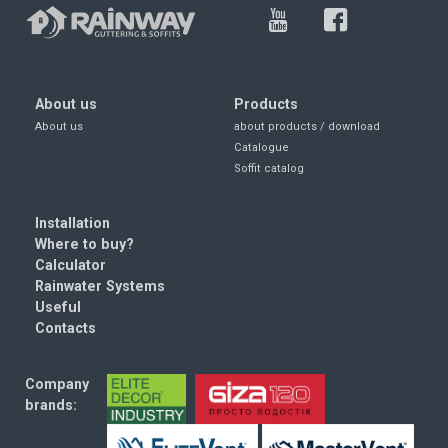
About us
Products
About us
about products / download
Catalogue
Soffit catalog
Installation
Where to buy?
Calculator
Rainwater Systems
Useful
Contacts
Company
brands: